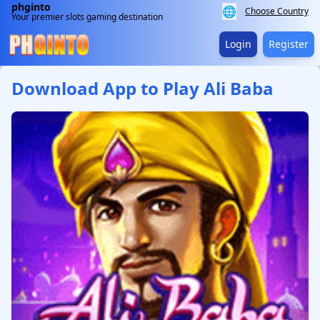
phginto
🌐
Choose Country
Your premier slots gaming destination
Login
Register
Download App to Play Ali Baba