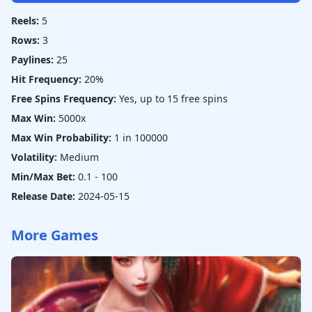
Reels:
5
Rows:
3
Paylines:
25
Hit Frequency:
20%
Free Spins Frequency:
Yes, up to 15 free spins
Max Win:
5000x
Max Win Probability:
1 in 100000
Volatility:
Medium
Min/Max Bet:
0.1 - 100
Release Date:
2024-05-15
More Games