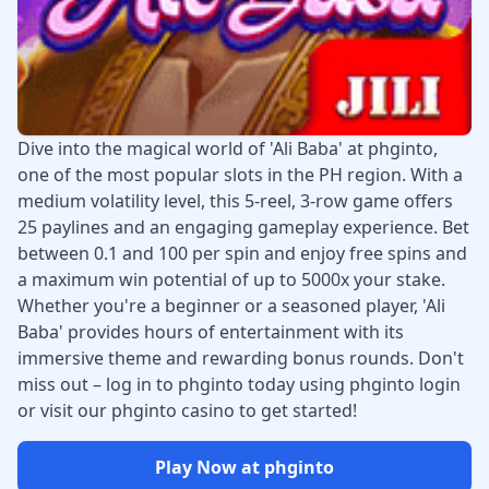
Dive into the magical world of 'Ali Baba' at phginto,
one of the most popular slots in the PH region. With a
medium volatility level, this 5-reel, 3-row game offers
25 paylines and an engaging gameplay experience. Bet
between 0.1 and 100 per spin and enjoy free spins and
a maximum win potential of up to 5000x your stake.
Whether you're a beginner or a seasoned player, 'Ali
Baba' provides hours of entertainment with its
immersive theme and rewarding bonus rounds. Don't
miss out – log in to phginto today using phginto login
or visit our phginto casino to get started!
Play Now at phginto