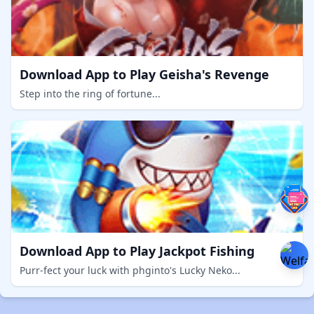
Download App to Play Geisha's Revenge
Step into the ring of fortune...
Download App to Play Jackpot Fishing
Purr-fect your luck with phginto's Lucky Neko...