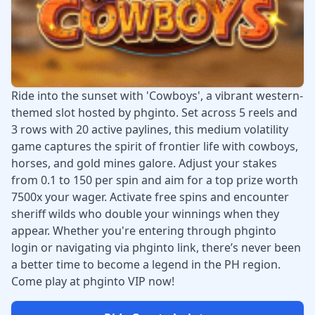
Ride into the sunset with 'Cowboys', a vibrant western-
themed slot hosted by phginto. Set across 5 reels and
3 rows with 20 active paylines, this medium volatility
game captures the spirit of frontier life with cowboys,
horses, and gold mines galore. Adjust your stakes
from 0.1 to 150 per spin and aim for a top prize worth
7500x your wager. Activate free spins and encounter
sheriff wilds who double your winnings when they
appear. Whether you're entering through phginto
login or navigating via phginto link, there’s never been
a better time to become a legend in the PH region.
Come play at phginto VIP now!