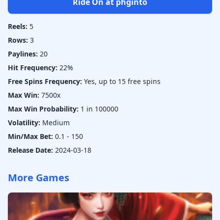
Ride On at phginto
Reels:
5
Rows:
3
Paylines:
20
Hit Frequency:
22%
Free Spins Frequency:
Yes, up to 15 free spins
Max Win:
7500x
Max Win Probability:
1 in 100000
Volatility:
Medium
Min/Max Bet:
0.1 - 150
Release Date:
2024-03-18
More Games