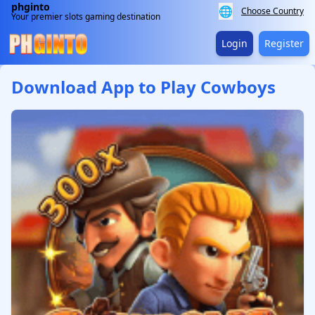
phginto
🌐
Choose Country
Your premier slots gaming destination
Login
Register
Download App to Play Cowboys