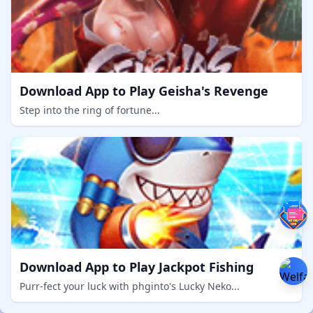
Download App to Play Geisha's Revenge
Step into the ring of fortune...
Download App to Play Jackpot Fishing
Purr-fect your luck with phginto's Lucky Neko...